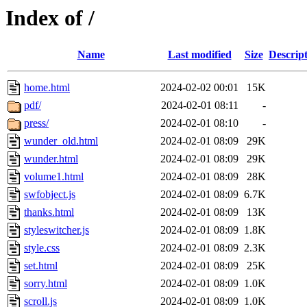
Index of /
Name
Last modified
Size
Descrip
home.html
2024-02-02 00:01
15K
pdf/
2024-02-01 08:11
-
press/
2024-02-01 08:10
-
wunder_old.html
2024-02-01 08:09
29K
wunder.html
2024-02-01 08:09
29K
volume1.html
2024-02-01 08:09
28K
swfobject.js
2024-02-01 08:09
6.7K
thanks.html
2024-02-01 08:09
13K
styleswitcher.js
2024-02-01 08:09
1.8K
style.css
2024-02-01 08:09
2.3K
set.html
2024-02-01 08:09
25K
sorry.html
2024-02-01 08:09
1.0K
scroll.js
2024-02-01 08:09
1.0K