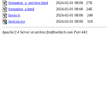
formation_a_preview.html
2024-02-01 08:06
27K
formation_a.html
2024-02-01 08:06
24K
hover.js
2024-02-01 08:06
248
favicon.ico
2024-02-01 08:06
318
Apache/2.4 Server at archive.fredfroehlich.com Port 443