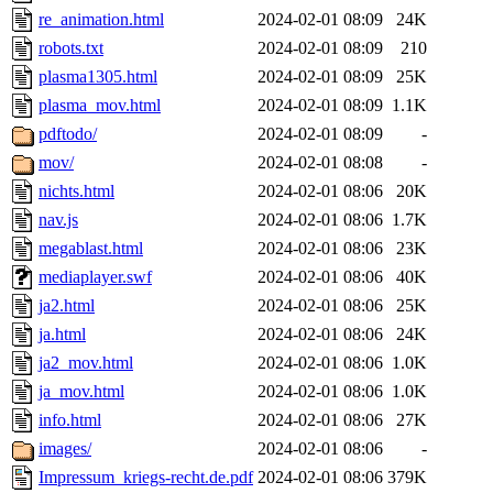
re_animation.html
2024-02-01 08:09
24K
robots.txt
2024-02-01 08:09
210
plasma1305.html
2024-02-01 08:09
25K
plasma_mov.html
2024-02-01 08:09
1.1K
pdftodo/
2024-02-01 08:09
-
mov/
2024-02-01 08:08
-
nichts.html
2024-02-01 08:06
20K
nav.js
2024-02-01 08:06
1.7K
megablast.html
2024-02-01 08:06
23K
mediaplayer.swf
2024-02-01 08:06
40K
ja2.html
2024-02-01 08:06
25K
ja.html
2024-02-01 08:06
24K
ja2_mov.html
2024-02-01 08:06
1.0K
ja_mov.html
2024-02-01 08:06
1.0K
info.html
2024-02-01 08:06
27K
images/
2024-02-01 08:06
-
Impressum_kriegs-recht.de.pdf
2024-02-01 08:06
379K