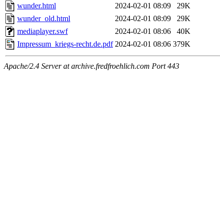
wunder.html
2024-02-01 08:09
29K
wunder_old.html
2024-02-01 08:09
29K
mediaplayer.swf
2024-02-01 08:06
40K
Impressum_kriegs-recht.de.pdf
2024-02-01 08:06
379K
Apache/2.4 Server at archive.fredfroehlich.com Port 443