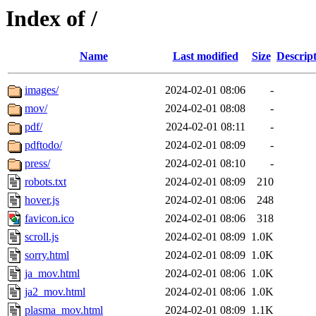
Index of /
Name
Last modified
Size
Descrip
images/
2024-02-01 08:06
-
mov/
2024-02-01 08:08
-
pdf/
2024-02-01 08:11
-
pdftodo/
2024-02-01 08:09
-
press/
2024-02-01 08:10
-
robots.txt
2024-02-01 08:09
210
hover.js
2024-02-01 08:06
248
favicon.ico
2024-02-01 08:06
318
scroll.js
2024-02-01 08:09
1.0K
sorry.html
2024-02-01 08:09
1.0K
ja_mov.html
2024-02-01 08:06
1.0K
ja2_mov.html
2024-02-01 08:06
1.0K
plasma_mov.html
2024-02-01 08:09
1.1K