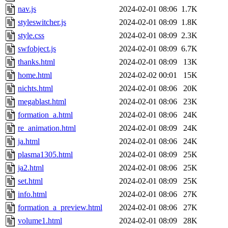
nav.js
2024-02-01 08:06
1.7K
styleswitcher.js
2024-02-01 08:09
1.8K
style.css
2024-02-01 08:09
2.3K
swfobject.js
2024-02-01 08:09
6.7K
thanks.html
2024-02-01 08:09
13K
home.html
2024-02-02 00:01
15K
nichts.html
2024-02-01 08:06
20K
megablast.html
2024-02-01 08:06
23K
formation_a.html
2024-02-01 08:06
24K
re_animation.html
2024-02-01 08:09
24K
ja.html
2024-02-01 08:06
24K
plasma1305.html
2024-02-01 08:09
25K
ja2.html
2024-02-01 08:06
25K
set.html
2024-02-01 08:09
25K
info.html
2024-02-01 08:06
27K
formation_a_preview.html
2024-02-01 08:06
27K
volume1.html
2024-02-01 08:09
28K